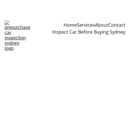
CALL  0466999361
Home
Services
About
Contact
Inspect Car Before Buying Sydney