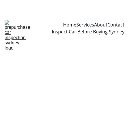
CALL  0466999361
Home
Services
About
Contact
Inspect Car Before Buying Sydney