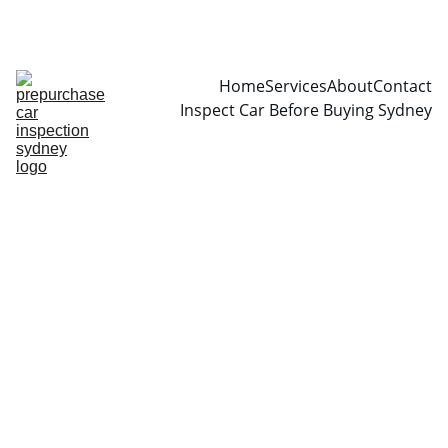
CALL  0466999361
Home
Services
About
Contact
Inspect Car Before Buying Sydney