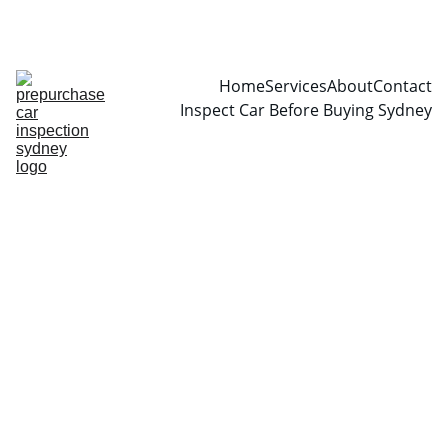
CALL  0466999361
Home
Services
About
Contact
Inspect Car Before Buying Sydney