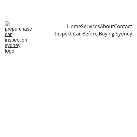
CALL  0466999361
Home
Services
About
Contact
Inspect Car Before Buying Sydney