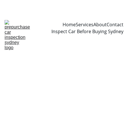
CALL  0466999361
Home
Services
About
Contact
Inspect Car Before Buying Sydney