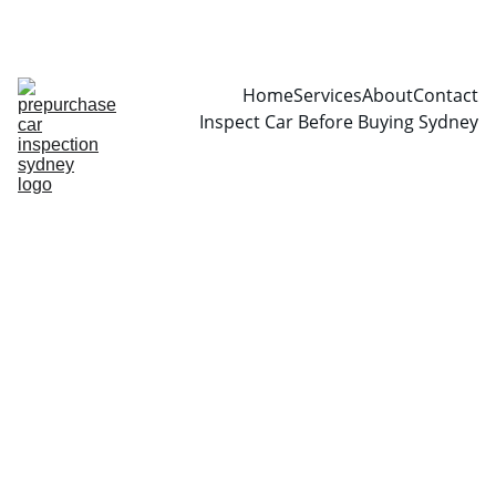
CALL  0466999361
Home
Services
About
Contact
Inspect Car Before Buying Sydney