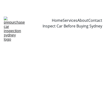
CALL  0466999361
Home
Services
About
Contact
Inspect Car Before Buying Sydney