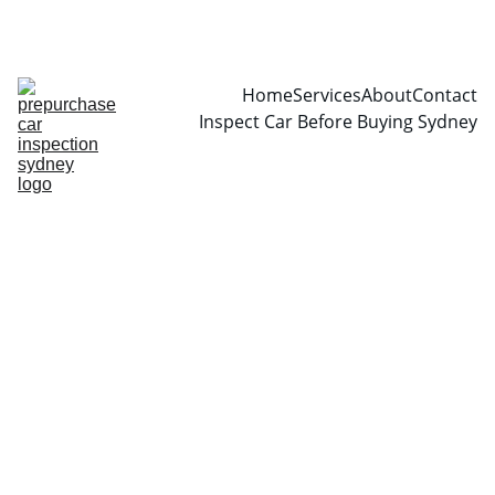
CALL  0466999361
Home
Services
About
Contact
Inspect Car Before Buying Sydney