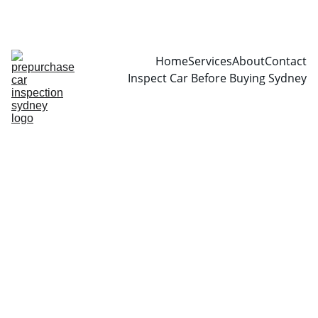
CALL  0466999361
Home
Services
About
Contact
Inspect Car Before Buying Sydney