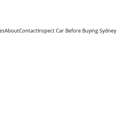
es
About
Contact
Inspect Car Before Buying Sydney