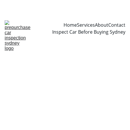
CALL  0466999361
Home
Services
About
Contact
Inspect Car Before Buying Sydney