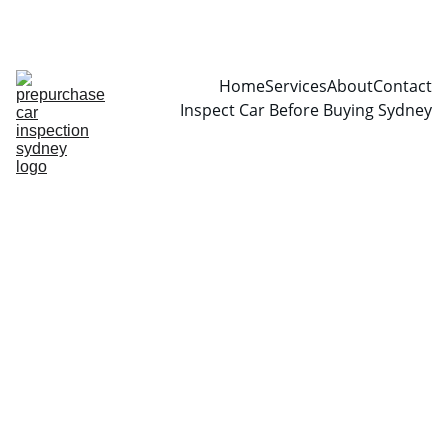
CALL  0466999361
Home
Services
About
Contact
Inspect Car Before Buying Sydney