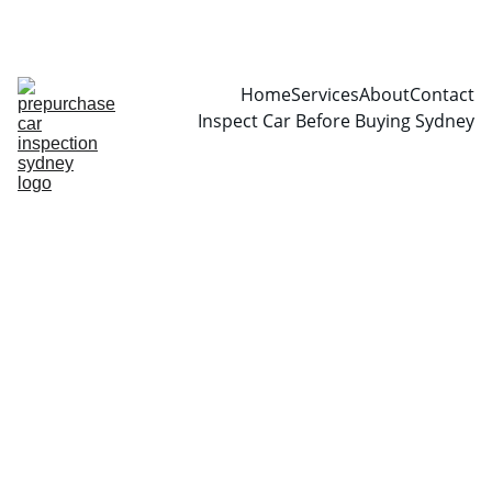
CALL  0466999361
Home
Services
About
Contact
Inspect Car Before Buying Sydney