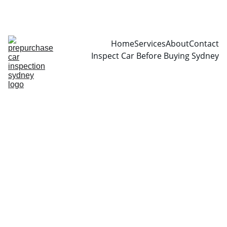
CALL  0466999361
Home
Services
About
Contact
Inspect Car Before Buying Sydney