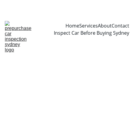
CALL  0466999361
Home
Services
About
Contact
Inspect Car Before Buying Sydney