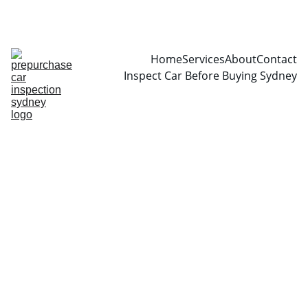
CALL  0466999361
Home
Services
About
Contact
Inspect Car Before Buying Sydney