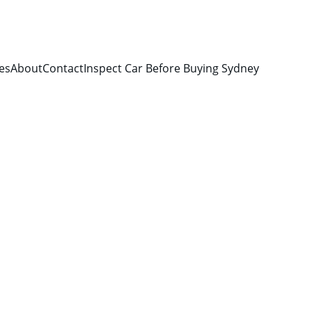
es
About
Contact
Inspect Car Before Buying Sydney