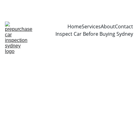
CALL  0466999361
Home
Services
About
Contact
Inspect Car Before Buying Sydney