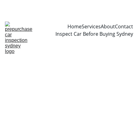
CALL  0466999361
Home
Services
About
Contact
Inspect Car Before Buying Sydney