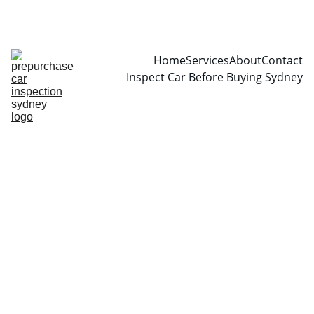
CALL  0466999361
Home
Services
About
Contact
Inspect Car Before Buying Sydney