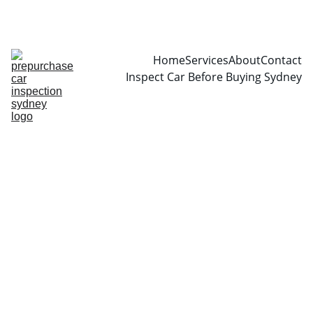
CALL  0466999361
Home
Services
About
Contact
Inspect Car Before Buying Sydney