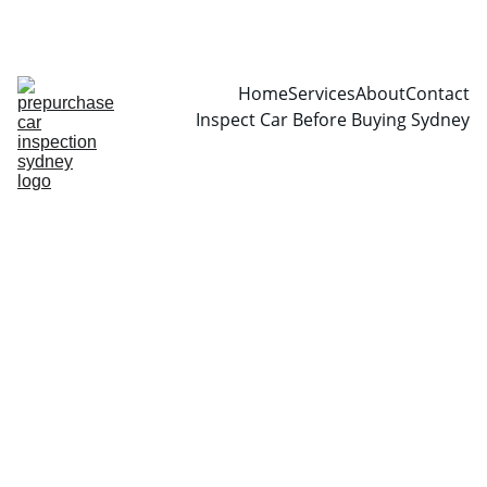
CALL  0466999361
Home
Services
About
Contact
Inspect Car Before Buying Sydney