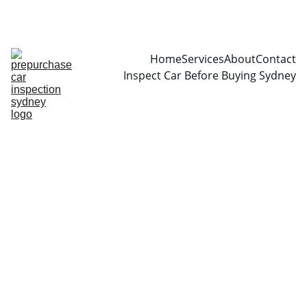
CALL  0466999361
Home
Services
About
Contact
Inspect Car Before Buying Sydney