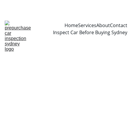
CALL  0466999361
Home
Services
About
Contact
Inspect Car Before Buying Sydney