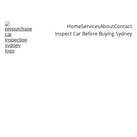
CALL  0466999361
Home
Services
About
Contact
Inspect Car Before Buying Sydney