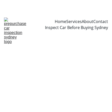
CALL  0466999361
Home
Services
About
Contact
Inspect Car Before Buying Sydney