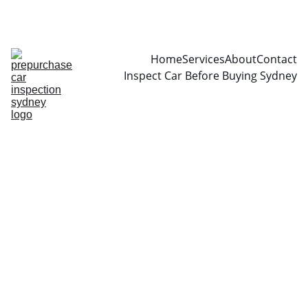
CALL  0466999361
Home
Services
About
Contact
Inspect Car Before Buying Sydney