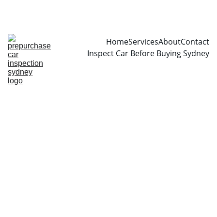
CALL  0466999361
Home
Services
About
Contact
Inspect Car Before Buying Sydney