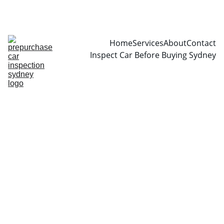
CALL  0466999361
Home
Services
About
Contact
Inspect Car Before Buying Sydney