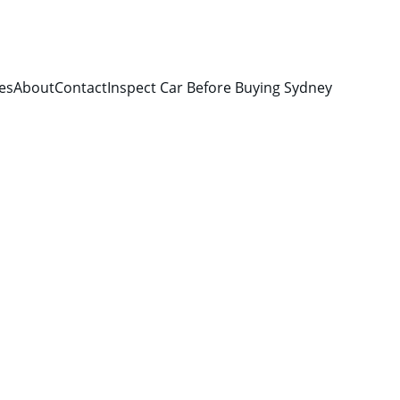
es
About
Contact
Inspect Car Before Buying Sydney