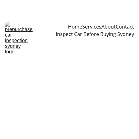
CALL  0466999361
Home
Services
About
Contact
Inspect Car Before Buying Sydney