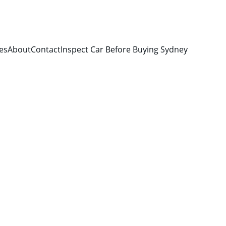
es
About
Contact
Inspect Car Before Buying Sydney