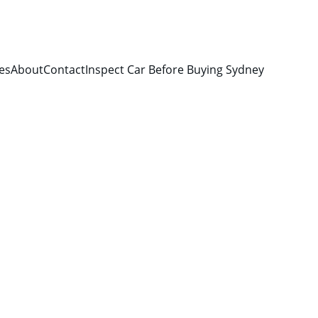
es
About
Contact
Inspect Car Before Buying Sydney