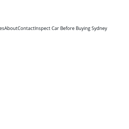
es
About
Contact
Inspect Car Before Buying Sydney