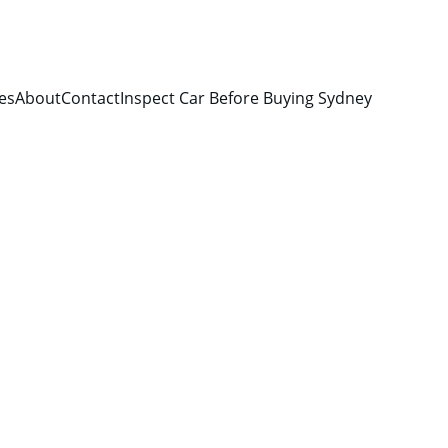
es
About
Contact
Inspect Car Before Buying Sydney