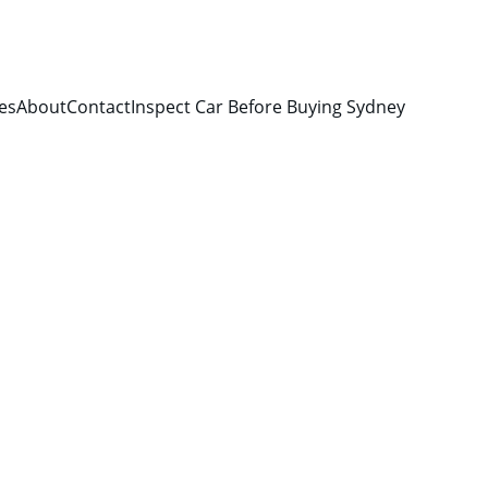
es
About
Contact
Inspect Car Before Buying Sydney