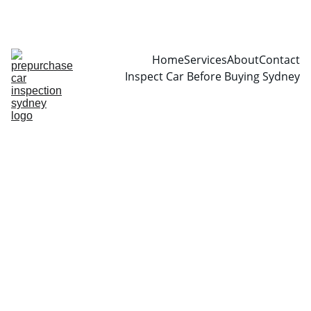
CALL  0466999361
Home
Services
About
Contact
Inspect Car Before Buying Sydney