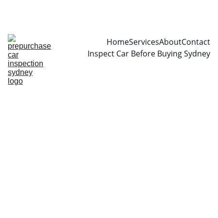
CALL  0466999361
Home
Services
About
Contact
Inspect Car Before Buying Sydney