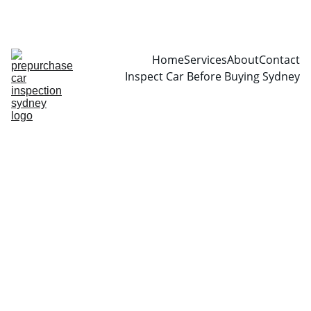
CALL  0466999361
Home
Services
About
Contact
Inspect Car Before Buying Sydney