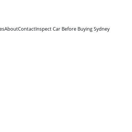
es
About
Contact
Inspect Car Before Buying Sydney