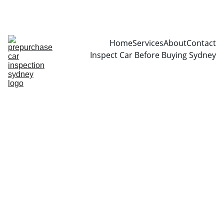
CALL  0466999361
Home
Services
About
Contact
Inspect Car Before Buying Sydney