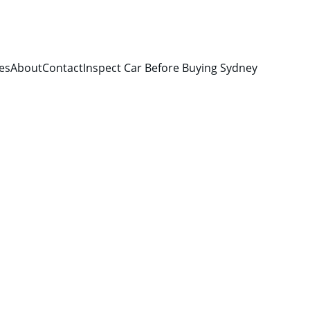
es
About
Contact
Inspect Car Before Buying Sydney