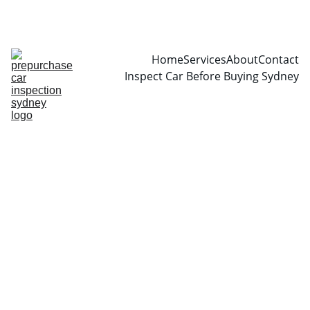
CALL  0466999361
Home
Services
About
Contact
Inspect Car Before Buying Sydney