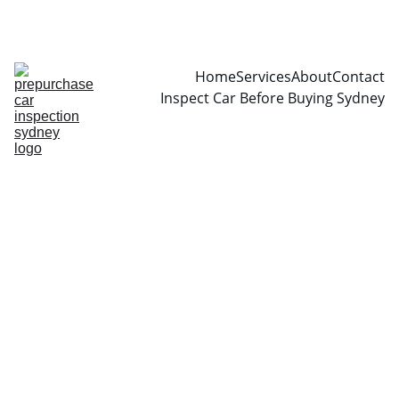
CALL  0466999361
Home
Services
About
Contact
Inspect Car Before Buying Sydney