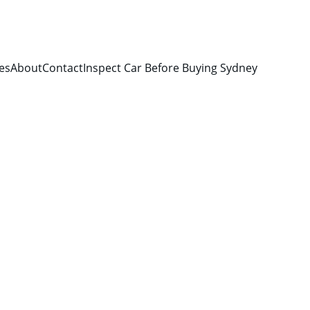
es
About
Contact
Inspect Car Before Buying Sydney