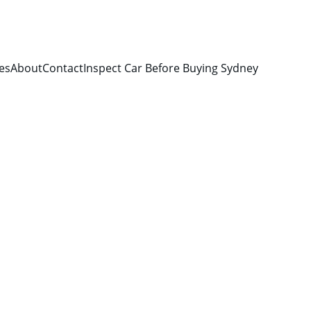
es
About
Contact
Inspect Car Before Buying Sydney