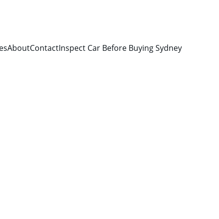
es
About
Contact
Inspect Car Before Buying Sydney