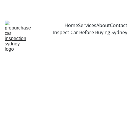
CALL  0466999361
Home
Services
About
Contact
Inspect Car Before Buying Sydney