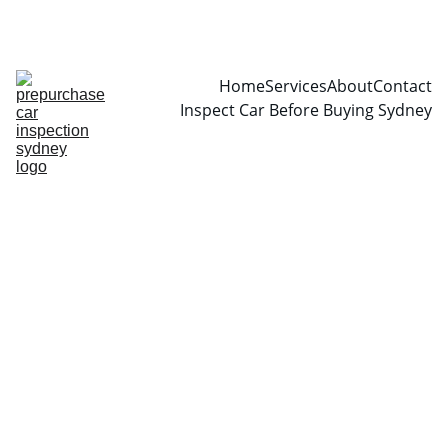
CALL  0466999361
Home
Services
About
Contact
Inspect Car Before Buying Sydney